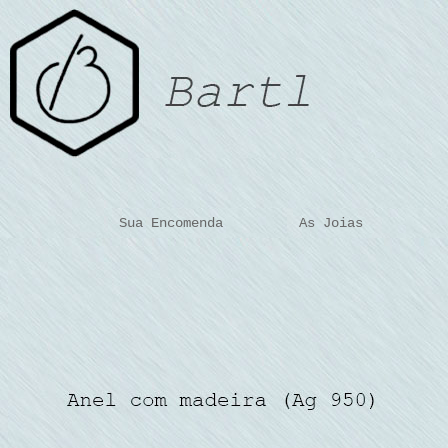
Sua Encomenda
As Joias