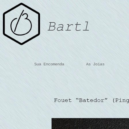
Sua Encomenda
As Joias